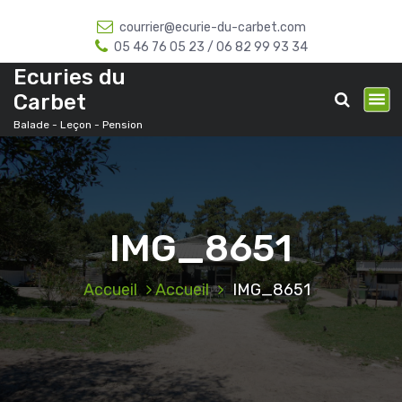
A
courrier@ecurie-du-carbet.com
l
05 46 76 05 23 / 06 82 99 93 34
l
e
Ecuries du
r
Carbet
a
Balade - Leçon - Pension
u
c
o
n
t
e
IMG_8651
n
u
Accueil
Accueil
IMG_8651