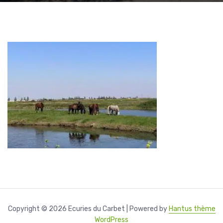
Copyright © 2026 Ecuries du Carbet | Powered by
Hantus thème
WordPress